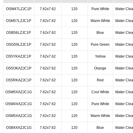
OSW47LZJC1P
7.62x7.62
120
Pure White
Water Clea
OSM57LZJC1P
7.62x7.62
120
Warm White
Water Clea
OSB56LZJC1P
7.62x7.62
120
Blue
Water Clea
OSG59LZJC1P
7.62x7.62
120
Pure Green
Water Clea
OS5YKAZJC1P
7.62x7.62
120
Yellow
Water Clea
OS5OKAZJC1P
7.62x7.62
120
Orange
Water Clea
OS5RKAZJC1P
7.62x7.62
120
Red
Water Clea
OSW5XAZJC1G
7.62x7.62
120
Cool White
Water Clea
OSW4XAZJC1G
7.62x7.62
120
Pure White
Water Clea
OSM5XAZJC1G
7.62x7.62
120
Warm White
Water Clea
OSB4XAZJC1G
7.62x7.62
120
Blue
Water Clea