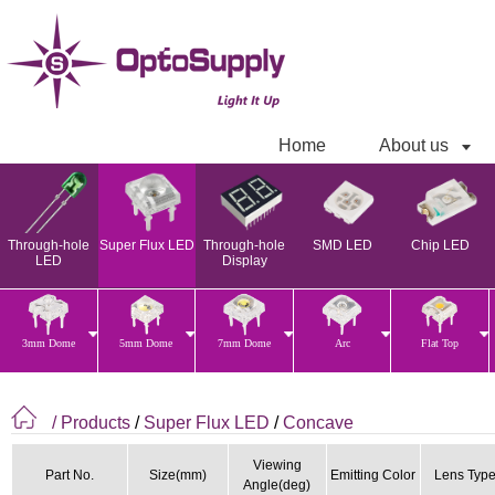
Home
About us
Through-hole
Super Flux LED
Through-hole
SMD LED
Chip LED
LED
Display
3mm Dome
5mm Dome
7mm Dome
Arc
Flat Top
/ Products
/
Super Flux LED
/
Concave
Viewing
Part No.
Size(mm)
Emitting Color
Lens Typ
Angle(deg)