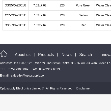
OSG5XAZJC1G
7.62x7.62
120
Pure Green
Water Clea
OS5YXAZJC1G
7.62x7.62
120
Yellow
Water Clea
OS5RXAZJC1G
7.62x7.62
120
Red
Water Clea
About us
Products
News
Search
Innova
Address: Unit 1207, 12/F., Wah Yiu Industrial Centre, 30 - 32 Au Pui Wan Street, F
TEL : 852-2790 5099 FAX : 852-2342 9833
E-mail :
sales-hk@optosupply.com
Optosupply Electronics Limited© . All Rights Reserved.
Disclaimer