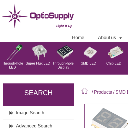
Home
About us
Through-hole
Super Flux LED
Through-hole
SMD LED
Chip LED
LED
Display
SEARCH
/ Products
/
SMD D
Image Search
Advanced Search