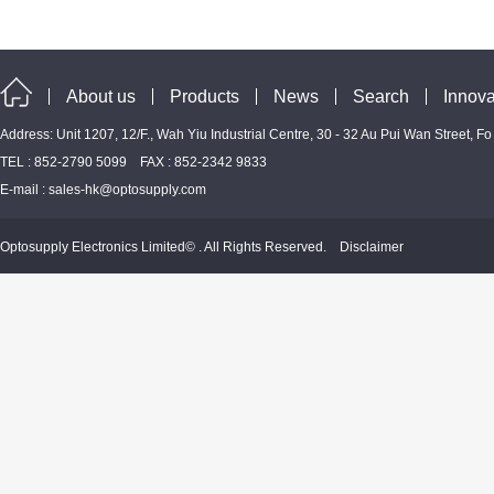
About us
Products
News
Search
Innova
Address: Unit 1207, 12/F., Wah Yiu Industrial Centre, 30 - 32 Au Pui Wan Street, F
TEL : 852-2790 5099 FAX : 852-2342 9833
E-mail :
sales-hk@optosupply.com
Optosupply Electronics Limited© . All Rights Reserved.
Disclaimer