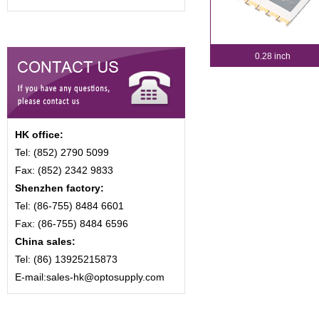
0.28 inch
HK office:
Tel: (852) 2790 5099
Fax: (852) 2342 9833
Shenzhen factory:
Tel: (86-755) 8484 6601
Fax: (86-755) 8484 6596
China sales:
Tel: (86) 13925215873
E-mail:sales-hk@optosupply.com