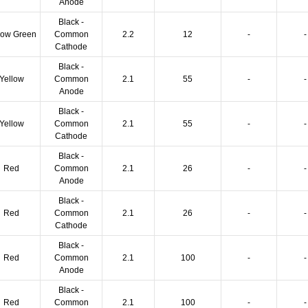
Anode
Black -
low Green
Common
2.2
12
-
-
Cathode
Black -
Yellow
Common
2.1
55
-
-
Anode
Black -
Yellow
Common
2.1
55
-
-
Cathode
Black -
Red
Common
2.1
26
-
-
Anode
Black -
Red
Common
2.1
26
-
-
Cathode
Black -
Red
Common
2.1
100
-
-
Anode
Black -
Red
Common
2.1
100
-
-