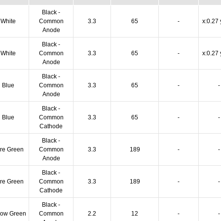
Black -
White
Common
3.3
65
-
x:0.27 
Anode
Black -
White
Common
3.3
65
-
x:0.27 
Anode
Black -
Blue
Common
3.3
65
-
-
Anode
Black -
Blue
Common
3.3
65
-
-
Cathode
Black -
re Green
Common
3.3
189
-
-
Anode
Black -
re Green
Common
3.3
189
-
-
Cathode
Black -
low Green
Common
2.2
12
-
-