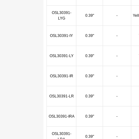
OSL30391-
0.39"
-
Yel
LYG
OSL30391-IY
0.39"
-
OSL30391-LY
0.39"
-
OSL30391-IR
0.39"
-
OSL30391-LR
0.39"
-
OSL30391-IRA
0.39"
-
OSL30391-
0.39"
-