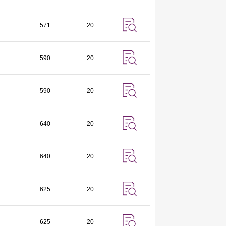
571
20
590
20
590
20
640
20
640
20
625
20
625
20