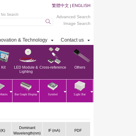
繁體中文
ENGLISH
|
t No Search
Advanced Search
Image Search
novation & Technology
Contact us
Kit
LED Module &
Cross-reference
Others
Lighting
Matrix
Bar Graph Display
Symbol
Light Bar
Dominant
(K)
IF (mA)
PDF
Wavelength(nm)