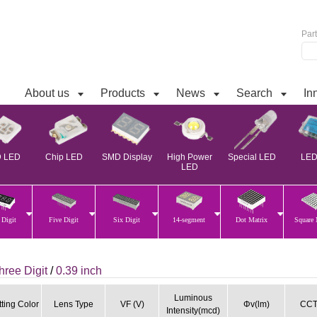
Par
About us
Products
News
Search
In
 LED
Chip LED
SMD Display
High Power
Special LED
LED 
LED
 Digit
Five Digit
Six Digit
14-segment
Dot Matrix
Square 
hree Digit
/
0.39 inch
Luminous
ting Color
Lens Type
VF (V)
Φv(lm)
CCT
Intensity(mcd)