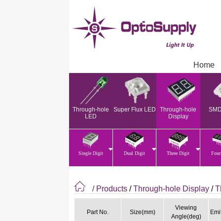
Home
Through-hole
Super Flux LED
Through-hole
SMD
LED
Display
Single Digit
Dual Digit
Three Digit
Four
/ Products
/
Through-hole Display
/
T
Viewing
Part No.
Size(mm)
Emit
Angle(deg)