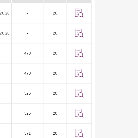
y:0.28
-
20
y:0.28
-
20
470
20
470
20
525
20
525
20
571
20