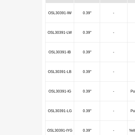
OSL30391-IW
0.39"
-
OSL30391-LW
0.39"
-
OSL30391-IB
0.39"
-
OSL30391-LB
0.39"
-
OSL30391-IG
0.39"
-
Pu
OSL30391-LG
0.39"
-
Pu
OSL30391-IYG
0.39"
-
Yel