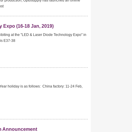
our production, Optosupply has launched an online
nst
 Expo (16-18 Jan, 2019)
ibiting at the "LED & Laser Diode Technology Expo" in
 is E37-38
ar holiday is as follows: China factory: 11-24 Feb,
ion Announcement