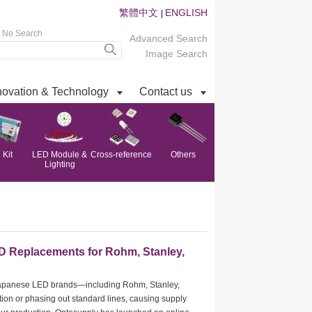
繁體中文
ENGLISH
|
t No Search
Advanced Search
Image Search
novation & Technology
Contact us
Kit
LED Module &
Cross-reference
Others
Lighting
D Replacements for Rohm, Stanley,
 Japanese LED brands—including Rohm, Stanley,
on or phasing out standard lines, causing supply