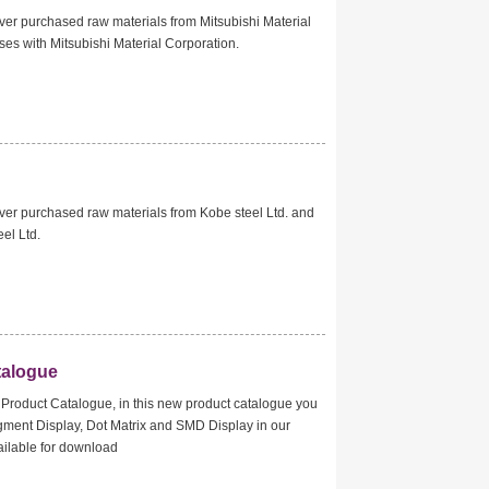
er purchased raw materials from Mitsubishi Material
es with Mitsubishi Material Corporation.
er purchased raw materials from Kobe steel Ltd. and
eel Ltd.
talogue
Product Catalogue, in this new product catalogue you
segment Display, Dot Matrix and SMD Display in our
vailable for download