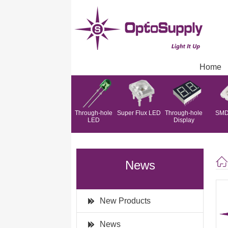
Home
Through-hole
Super Flux LED
Through-hole
SMD
LED
Display
News
New Products
News