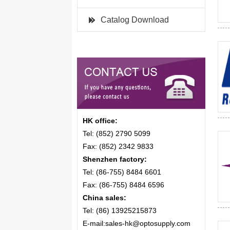
Catalog Download
HK office:
Tel: (852) 2790 5099
Fax: (852) 2342 9833
Shenzhen factory:
Tel: (86-755) 8484 6601
Fax: (86-755) 8484 6596
China sales:
Tel: (86) 13925215873
E-mail:sales-hk@optosupply.com