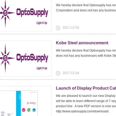
We hereby declare that Optosupply has nev
Corporation and does not has any business
2017-12-05
Kobe Steel announcement
We hereby declare that Optosupply has nev
does not has any businesses with Kobe St
2017-12-04
Launch of Display Product Ca
We are pleased to launch our new Display 
will be able to learn different range of 7-
product line . A new PDF version is now a
http://www.optosupply.com/download/ .