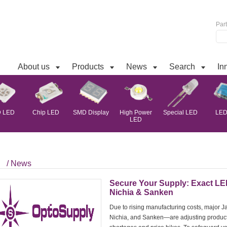
Par
About us
Products
News
Search
In
 LED
Chip LED
SMD Display
High Power
Special LED
LED 
LED
/ News
Secure Your Supply: Exact LE
Nichia & Sanken
Due to rising manufacturing costs, major
Nichia, and Sanken—are adjusting producti