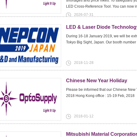
shortages and price hikes. To safeguard y
LED Cross-Reference Tool. You can now i
2026-07-31
LED & Laser Diode Technology
During 16-18 January 2019, we will be exh
Tokyo Big Sight, Japan. Our booth number
2018-11-28
Chinese New Year Holiday
Please be informed that our Chinese New Ye
2018 Hong Kong office : 15-19 Feb, 2018
2018-01-12
Mitsubishi Material Corporat