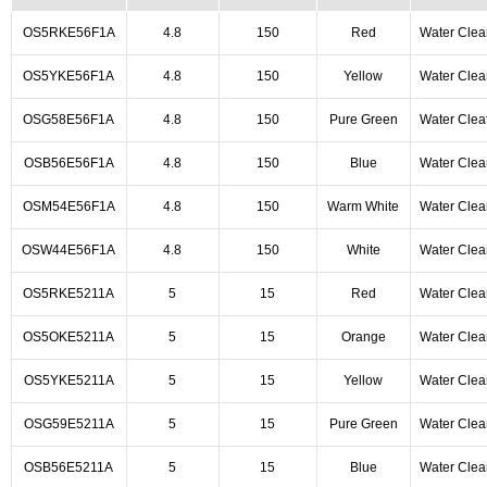
OS5RKE56F1A
4.8
150
Red
Water Clea
OS5YKE56F1A
4.8
150
Yellow
Water Clea
OSG58E56F1A
4.8
150
Pure Green
Water Clea
OSB56E56F1A
4.8
150
Blue
Water Clea
OSM54E56F1A
4.8
150
Warm White
Water Clea
OSW44E56F1A
4.8
150
White
Water Clea
OS5RKE5211A
5
15
Red
Water Clea
OS5OKE5211A
5
15
Orange
Water Clea
OS5YKE5211A
5
15
Yellow
Water Clea
OSG59E5211A
5
15
Pure Green
Water Clea
OSB56E5211A
5
15
Blue
Water Clea