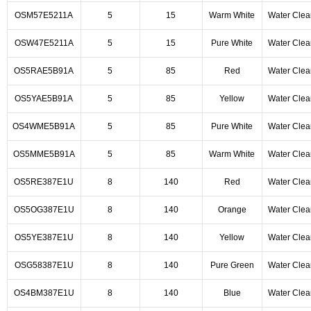
OSM57E5211A
5
15
Warm White
Water Clea
OSW47E5211A
5
15
Pure White
Water Clea
OS5RAE5B91A
5
85
Red
Water Clea
OS5YAE5B91A
5
85
Yellow
Water Clea
OS4WME5B91A
5
85
Pure White
Water Clea
OS5MME5B91A
5
85
Warm White
Water Clea
OS5RE387E1U
8
140
Red
Water Clea
OS5OG387E1U
8
140
Orange
Water Clea
OS5YE387E1U
8
140
Yellow
Water Clea
OSG58387E1U
8
140
Pure Green
Water Clea
OS4BM387E1U
8
140
Blue
Water Clea