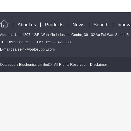
About us
Products
News
Search
Innova
Address: Unit 1207, 12/F., Wah Yiu Industrial Centre, 30 - 32 Au Pui Wan Street, F
TEL : 852-2790 5099 FAX : 852-2342 9833
E-mail :
sales-hk@optosupply.com
Optosupply Electronics Limited© . All Rights Reserved.
Disclaimer