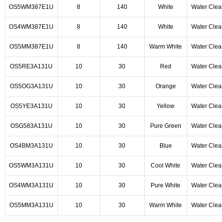
OS5WM387E1U
8
140
White
Water Clea
OS4WM387E1U
8
140
White
Water Clea
OS5MM387E1U
8
140
Warm White
Water Clea
OS5RE3A131U
10
30
Red
Water Clea
OS5OG3A131U
10
30
Orange
Water Clea
OS5YE3A131U
10
30
Yellow
Water Clea
OSG583A131U
10
30
Pure Green
Water Clea
OS4BM3A131U
10
30
Blue
Water Clea
OS5WM3A131U
10
30
Cool White
Water Clea
OS4WM3A131U
10
30
Pure White
Water Clea
OS5MM3A131U
10
30
Warm White
Water Clea