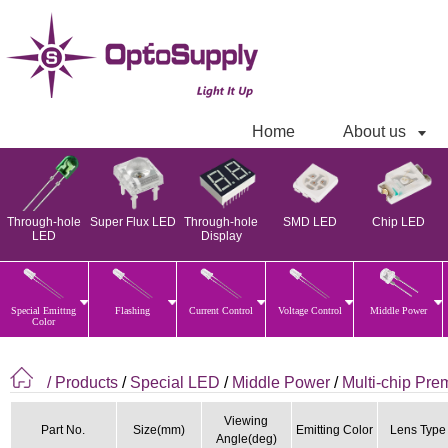
Home
About us
Through-hole
Super Flux LED
Through-hole
SMD LED
Chip LED
LED
Display
Special Emittng
Flashing
Current Control
Voltage Control
Middle Power
Color
/ Products
/
Special LED
/
Middle Power
/
Multi-chip Pr
Viewing
Part No.
Size(mm)
Emitting Color
Lens Type
Angle(deg)