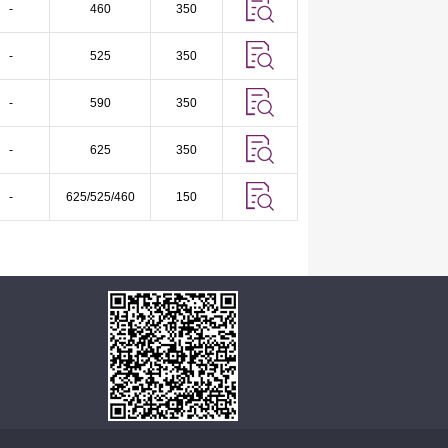
-
460
350
-
525
350
-
590
350
-
625
350
-
625/525/460
150