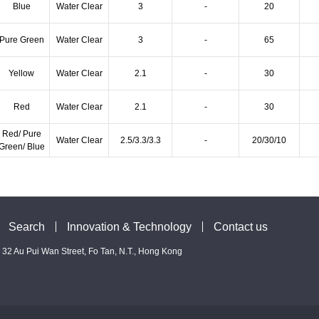
Blue
Water Clear
3
-
20
Pure Green
Water Clear
3
-
65
Yellow
Water Clear
2.1
-
30
Red
Water Clear
2.1
-
30
Red/ Pure
Water Clear
2.5/3.3/3.3
-
20/30/10
Green/ Blue
Search
Innovation & Technology
Contact us
 - 32 Au Pui Wan Street, Fo Tan, N.T., Hong Kong