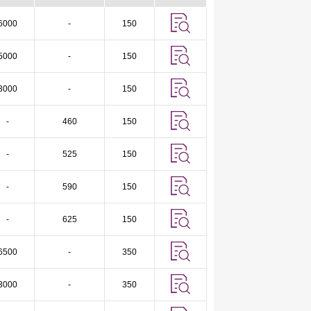
6000
-
150
5000
-
150
3000
-
150
-
460
150
-
525
150
-
590
150
-
625
150
6500
-
350
3000
-
350