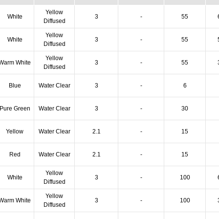
Yellow
White
3
-
55
Diffused
Yellow
White
3
-
55
Diffused
Yellow
Warm White
3
-
55
Diffused
Blue
Water Clear
3
-
6
Pure Green
Water Clear
3
-
30
Yellow
Water Clear
2.1
-
15
Red
Water Clear
2.1
-
15
Yellow
White
3
-
100
Diffused
Yellow
Warm White
3
-
100
Diffused