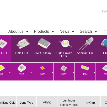
Par
About us
Products
News
Search
In
 LED
Chip LED
SMD Display
High Power
Special LED
LED 
LED
835
3528
3030
3535
4014
50
Luminous
mitting Color
Lens Type
VF (V)
Φv(lm)
C
Intensity(mcd)