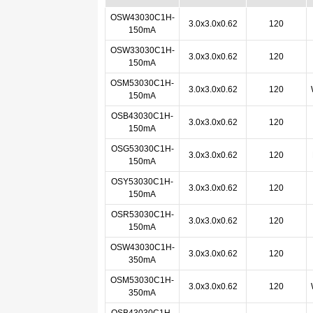
OSW43030C1H-
3.0x3.0x0.62
120
150mA
OSW33030C1H-
3.0x3.0x0.62
120
150mA
OSM53030C1H-
3.0x3.0x0.62
120
150mA
OSB43030C1H-
3.0x3.0x0.62
120
150mA
OSG53030C1H-
3.0x3.0x0.62
120
150mA
OSY53030C1H-
3.0x3.0x0.62
120
150mA
OSR53030C1H-
3.0x3.0x0.62
120
150mA
OSW43030C1H-
3.0x3.0x0.62
120
350mA
OSM53030C1H-
3.0x3.0x0.62
120
350mA