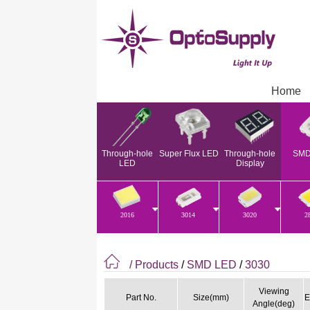
Home
Through-hole
Super Flux LED
Through-hole
SMD
LED
Display
2016
3014
3020
2
/ Products
/
SMD LED
/
3030
Viewing
Part No.
Size(mm)
E
Angle(deg)