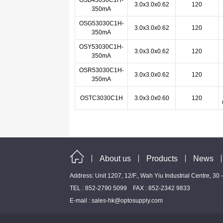
OSB43030C1H-
3.0x3.0x0.62
120
350mA
OSG53030C1H-
3.0x3.0x0.62
120
350mA
OSY53030C1H-
3.0x3.0x0.62
120
350mA
OSR53030C1H-
3.0x3.0x0.62
120
350mA
OSTC3030C1H
3.0x3.0x0.60
120
About us
Products
News
Address: Unit 1207, 12/F., Wah Yiu Industrial Centre, 30
TEL : 852-2790 5099 FAX : 852-2342 9833
E-mail :
sales-hk@optosupply.com