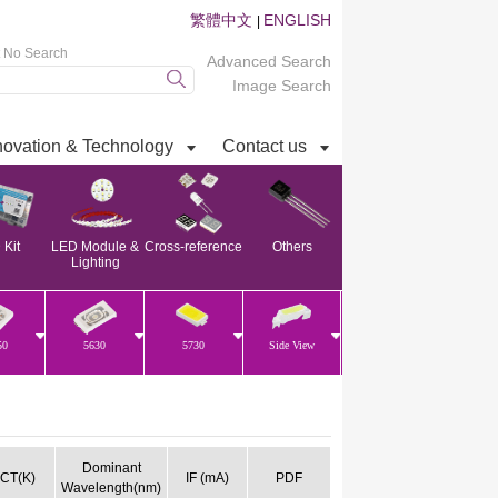
繁體中文
ENGLISH
|
t No Search
Advanced Search
Image Search
novation & Technology
Contact us
Kit
LED Module &
Cross-reference
Others
Lighting
50
5630
5730
Side View
Dominant
CT(K)
IF (mA)
PDF
Wavelength(nm)