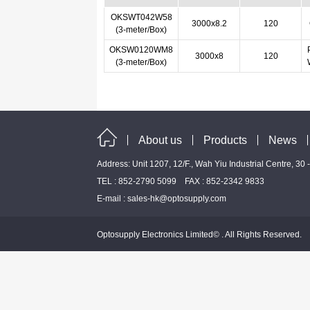
OKSWT042W58
3000x8.2
120
(3-meter/Box)
OKSW0120WM8
3000x8
120
(3-meter/Box)
About us
Products
News
Address: Unit 1207, 12/F., Wah Yiu Industrial Centre, 30
TEL : 852-2790 5099 FAX : 852-2342 9833
E-mail :
sales-hk@optosupply.com
Optosupply Electronics Limited© . All Rights Reserved.