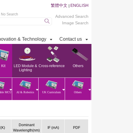
繁體中文
ENGLISH
|
t No Search
Advanced Search
Image Search
novation & Technology
Contact us
Kit
LED Module &
Cross-reference
Others
Lighting
able MCU
AI & Robotics
UK Curriculum
Others
Dominant
(K)
IF (mA)
PDF
Wavelength(nm)