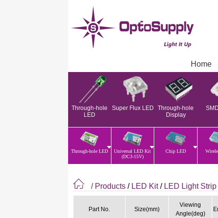
Home
Through-hole
Super Flux LED
Through-hole
SMD
LED
Display
Through-hole LED
Universal LED Kit
Chip LED
Wirel
(DC3-15V)
/ Products
/
LED Kit
/
LED Light Strip
Viewing
Part No.
Size(mm)
E
Angle(deg)