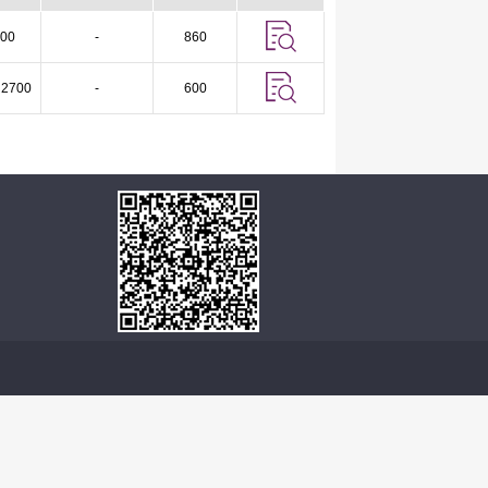
00
-
860
 2700
-
600