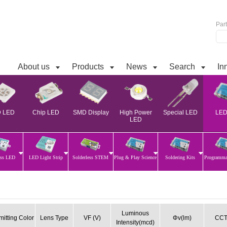
Par
About us
Products
News
Search
In
 LED
Chip LED
SMD Display
High Power
Special LED
LED 
LED
ess LED
LED Light Strip
Solderless STEM
Plug & Play Science
Soldering Kits
Programm
Luminous
mitting Color
Lens Type
VF (V)
Φv(lm)
CCT
Intensity(mcd)