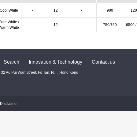
Cool White
-
12
-
900
120
Pure White /
-
12
-
750/750
6500 /
Warm White
Search
Innovation & Technology
Contact us
 - 32 Au Pui Wan Street, Fo Tan, N.T., Hong Kong
Disclaimer