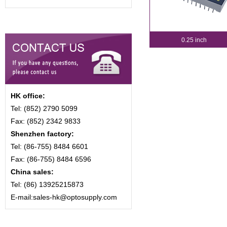
0.25 inch
HK office:
Tel: (852) 2790 5099
Fax: (852) 2342 9833
Shenzhen factory:
Tel: (86-755) 8484 6601
Fax: (86-755) 8484 6596
China sales:
Tel: (86) 13925215873
E-mail:sales-hk@optosupply.com