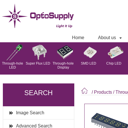
Home
About us
Through-hole
Super Flux LED
Through-hole
SMD LED
Chip LED
LED
Display
SEARCH
/ Products
/
Throu
Image Search
Advanced Search