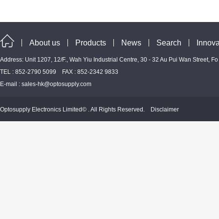
About us
Products
News
Search
Innova
Address: Unit 1207, 12/F., Wah Yiu Industrial Centre, 30 - 32 Au Pui Wan Street, F
TEL : 852-2790 5099 FAX : 852-2342 9833
E-mail :
sales-hk@optosupply.com
Optosupply Electronics Limited© . All Rights Reserved.
Disclaimer