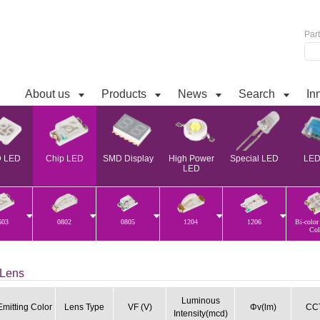
Par
About us
Products
News
Search
In
 LED
Chip LED
SMD Display
High Power
Special LED
LED 
LED
603
0802
0805
1204
1206
Bi-color
Col
Lens
Luminous
Emitting Color
Lens Type
VF (V)
Φv(lm)
CCT
Intensity(mcd)