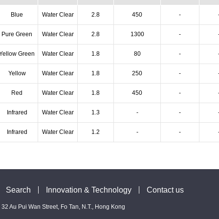
Blue
Water Clear
2.8
450
-
Pure Green
Water Clear
2.8
1300
-
Yellow Green
Water Clear
1.8
80
-
Yellow
Water Clear
1.8
250
-
Red
Water Clear
1.8
450
-
Infrared
Water Clear
1.3
-
-
Infrared
Water Clear
1.2
-
-
Search
Innovation & Technology
Contact us
 - 32 Au Pui Wan Street, Fo Tan, N.T., Hong Kong