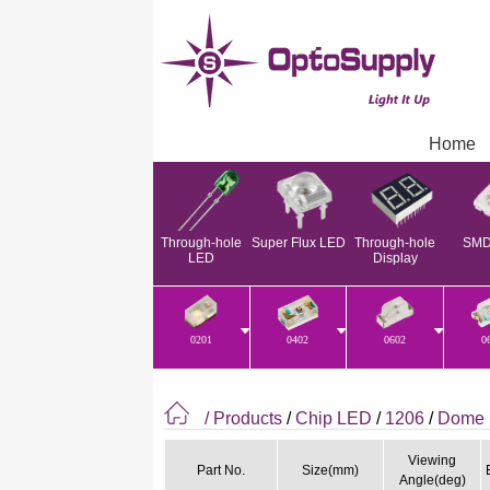
Home
Through-hole
Super Flux LED
Through-hole
SMD
LED
Display
0201
0402
0602
0
/ Products
/
Chip LED
/
1206
/
Dome 
Viewing
Part No.
Size(mm)
Angle(deg)