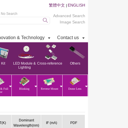
繁體中文
ENGLISH
|
t No Search
Advanced Search
Image Search
novation & Technology
Contact us
Kit
LED Module &
Cross-reference
Others
Lighting
 & Full
Blinking
Reverse Mount
Dome Lens
or
Dominant
(K)
IF (mA)
PDF
Wavelength(nm)