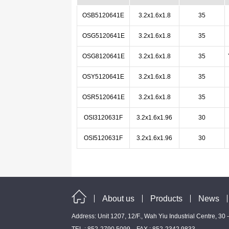
OSB5120641E
3.2x1.6x1.8
35
OSG5120641E
3.2x1.6x1.8
35
OSG8120641E
3.2x1.6x1.8
35
OSY5120641E
3.2x1.6x1.8
35
OSR5120641E
3.2x1.6x1.8
35
OSI3120631F
3.2x1.6x1.96
30
OSI5120631F
3.2x1.6x1.96
30
About us
Products
News
Address: Unit 1207, 12/F., Wah Yiu Industrial Centre, 30