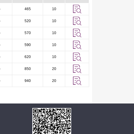
-
465
10
-
520
10
-
570
10
-
590
10
-
620
10
-
850
20
-
940
20