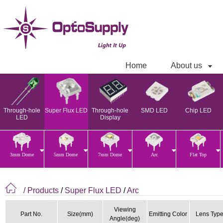
Home
About us
Through-hole
Super Flux LED
Through-hole
SMD LED
Chip LED
LED
Display
3mm Dome
5mm Dome
7mm Dome
Arc
Flat Top
/ Products
/
Super Flux LED
/
Arc
Viewing
Part No.
Size(mm)
Emitting Color
Lens Typ
Angle(deg)