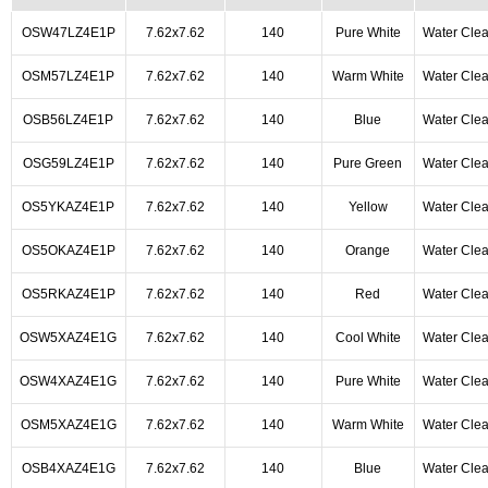
OSW47LZ4E1P
7.62x7.62
140
Pure White
Water Clea
OSM57LZ4E1P
7.62x7.62
140
Warm White
Water Clea
OSB56LZ4E1P
7.62x7.62
140
Blue
Water Clea
OSG59LZ4E1P
7.62x7.62
140
Pure Green
Water Clea
OS5YKAZ4E1P
7.62x7.62
140
Yellow
Water Clea
OS5OKAZ4E1P
7.62x7.62
140
Orange
Water Clea
OS5RKAZ4E1P
7.62x7.62
140
Red
Water Clea
OSW5XAZ4E1G
7.62x7.62
140
Cool White
Water Clea
OSW4XAZ4E1G
7.62x7.62
140
Pure White
Water Clea
OSM5XAZ4E1G
7.62x7.62
140
Warm White
Water Clea
OSB4XAZ4E1G
7.62x7.62
140
Blue
Water Clea