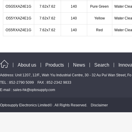
OSG5XAZ4E1G
7.62x7.62
140
Pure Green
Water Clea
OS5YXAZ4E1G
7.62x7.62
140
Yellow
Water Clea
OS5RXAZ4E1G
7.62x7.62
140
Red
Water Clea
About us
Products
News
Search
Innova
Address: Unit 1207, 12/F., Wah Yiu Industrial Centre, 30 - 32 Au Pui Wan Street, F
TEL : 852-2790 5099 FAX : 852-2342 9833
E-mail :
sales-hk@optosupply.com
Optosupply Electronics Limited© . All Rights Reserved.
Disclaimer