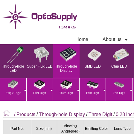
Home
About us
Through-hole
Super Flux LED
Through-hole
SMD LED
Chip LED
LED
Display
Single Digit
Dual Digit
Three Digit
Four Digit
Five Digit
/ Products
/
Through-hole Display
/
Three Digit
/
0.28 inc
Viewing
Part No.
Size(mm)
Emitting Color
Lens Type
Angle(deg)