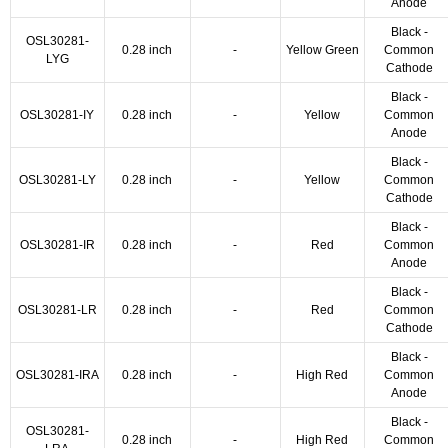
Anode
Black -
OSL30281-
0.28 inch
-
Yellow Green
Common
LYG
Cathode
Black -
OSL30281-IY
0.28 inch
-
Yellow
Common
Anode
Black -
OSL30281-LY
0.28 inch
-
Yellow
Common
Cathode
Black -
OSL30281-IR
0.28 inch
-
Red
Common
Anode
Black -
OSL30281-LR
0.28 inch
-
Red
Common
Cathode
Black -
OSL30281-IRA
0.28 inch
-
High Red
Common
Anode
Black -
OSL30281-
0.28 inch
-
High Red
Common