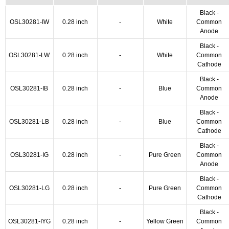
Black -
OSL30281-IW
0.28 inch
-
White
Common
Anode
Black -
OSL30281-LW
0.28 inch
-
White
Common
Cathode
Black -
OSL30281-IB
0.28 inch
-
Blue
Common
Anode
Black -
OSL30281-LB
0.28 inch
-
Blue
Common
Cathode
Black -
OSL30281-IG
0.28 inch
-
Pure Green
Common
Anode
Black -
OSL30281-LG
0.28 inch
-
Pure Green
Common
Cathode
Black -
OSL30281-IYG
0.28 inch
-
Yellow Green
Common