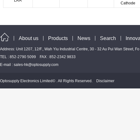
LRA
Cathode
About us
Products
News
Search
Innova
Address: Unit 1207, 12/F., Wah Yiu Industrial Centre, 30 - 32 Au Pui Wan Street, F
TEL : 852-2790 5099 FAX : 852-2342 9833
E-mail :
sales-hk@optosupply.com
Optosupply Electronics Limited© . All Rights Reserved.
Disclaimer