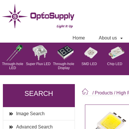
Home
About us
Through-hole
Super Flux LED
Through-hole
SMD LED
Chip LED
LED
Display
SEARCH
/ Products
/
High
Image Search
Advanced Search