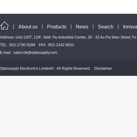
About us
Products
News
Search
Innova
Address: Unit 1207, 12/F., Wah Yiu Industrial Centre, 30 - 32 Au Pui Wan Street, F
TEL : 852-2790 5099 FAX : 852-2342 9833
E-mail :
sales-hk@optosupply.com
Optosupply Electronics Limited© . All Rights Reserved.
Disclaimer