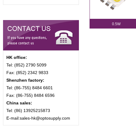
0.5W
HK office:
Tel: (852) 2790 5099
Fax: (852) 2342 9833
Shenzhen factory:
Tel: (86-755) 8484 6601
Fax: (86-755) 8484 6596
China sales:
Tel: (86) 13925215873
E-mail:sales-hk@optosupply.com