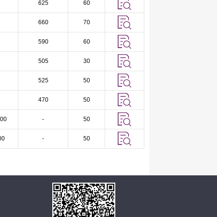
625
60
660
70
590
60
505
30
525
50
470
50
00
-
50
00
-
50