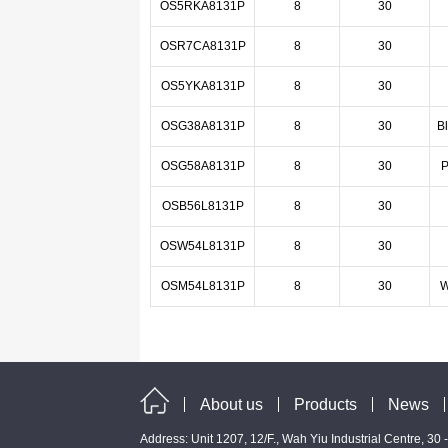
OS5RKA8131P
8
30
OSR7CA8131P
8
30
OS5YKA8131P
8
30
OSG38A8131P
8
30
B
OSG58A8131P
8
30
P
OSB56L8131P
8
30
OSW54L8131P
8
30
OSM54L8131P
8
30
W
About us
Products
News
Address: Unit 1207, 12/F., Wah Yiu Industrial Centre, 30