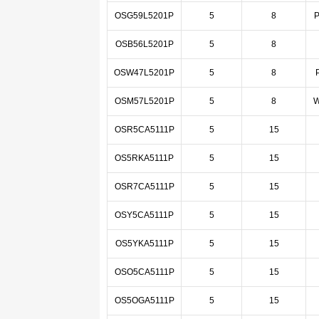
OSG59L5201P
5
8
P
OSB56L5201P
5
8
OSW47L5201P
5
8
OSM57L5201P
5
8
W
OSR5CA5111P
5
15
OS5RKA5111P
5
15
OSR7CA5111P
5
15
OSY5CA5111P
5
15
OS5YKA5111P
5
15
OSO5CA5111P
5
15
OS5OGA5111P
5
15