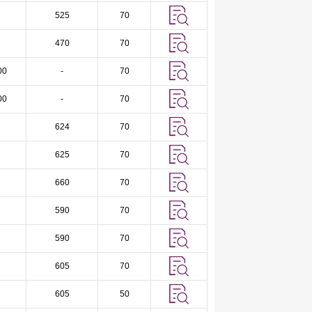
525
70
470
70
00
-
70
00
-
70
624
70
625
70
660
70
590
70
590
70
605
70
605
50