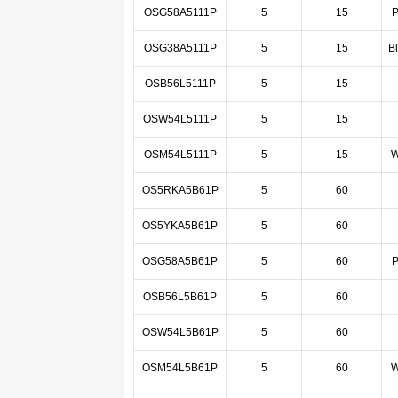
OSG58A5111P
5
15
P
OSG38A5111P
5
15
B
OSB56L5111P
5
15
OSW54L5111P
5
15
OSM54L5111P
5
15
W
OS5RKA5B61P
5
60
OS5YKA5B61P
5
60
OSG58A5B61P
5
60
P
OSB56L5B61P
5
60
OSW54L5B61P
5
60
OSM54L5B61P
5
60
W