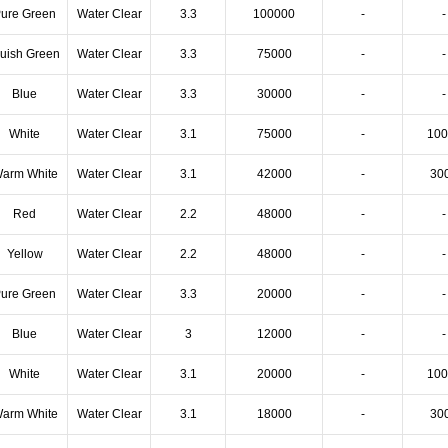
ure Green
Water Clear
3.3
100000
-
-
luish Green
Water Clear
3.3
75000
-
-
Blue
Water Clear
3.3
30000
-
-
White
Water Clear
3.1
75000
-
100
arm White
Water Clear
3.1
42000
-
30
Red
Water Clear
2.2
48000
-
-
Yellow
Water Clear
2.2
48000
-
-
ure Green
Water Clear
3.3
20000
-
-
Blue
Water Clear
3
12000
-
-
White
Water Clear
3.1
20000
-
100
arm White
Water Clear
3.1
18000
-
30