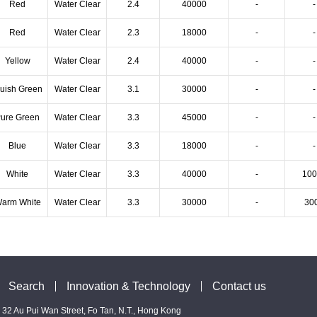
Red
Water Clear
2.4
40000
-
-
Red
Water Clear
2.3
18000
-
-
Yellow
Water Clear
2.4
40000
-
-
luish Green
Water Clear
3.1
30000
-
-
ure Green
Water Clear
3.3
45000
-
-
Blue
Water Clear
3.3
18000
-
-
White
Water Clear
3.3
40000
-
100
arm White
Water Clear
3.3
30000
-
30
Search
Innovation & Technology
Contact us
 - 32 Au Pui Wan Street, Fo Tan, N.T., Hong Kong