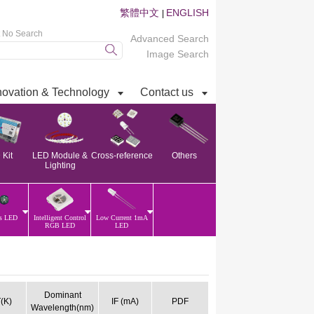
繁體中文
ENGLISH
|
t No Search
Advanced Search
Image Search
novation & Technology
Contact us
Kit
LED Module &
Cross-reference
Others
Lighting
ss LED
Intelligent Control
Low Current 1mA
RGB LED
LED
Dominant
(K)
IF (mA)
PDF
Wavelength(nm)