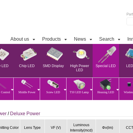
Par
About us
Products
News
Search
In
 LED
Chip LED
SMD Display
High Power
Special LED
LED 
LED
 Control
Middle Power
Screw LED
T10 LED Lamp
Housing LED
Wirele
ower
/
Deluxe Power
Luminous
itting Color
Lens Type
VF (V)
Φv(lm)
CCT
Intensity(mcd)