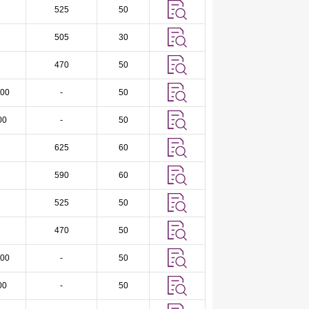
525
50
505
30
470
50
00
-
50
00
-
50
625
60
590
60
525
50
470
50
00
-
50
00
-
50