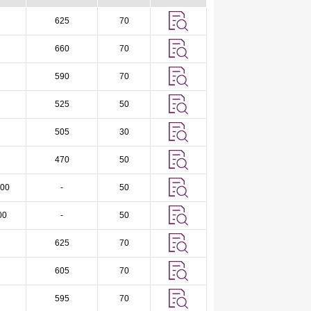
625
70
660
70
590
70
525
50
505
30
470
50
00
-
50
00
-
50
625
70
605
70
595
70