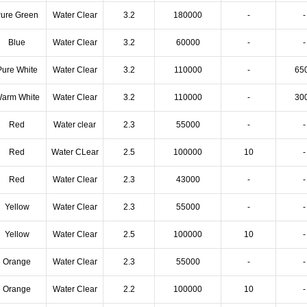
ure Green
Water Clear
3.2
180000
-
-
Blue
Water Clear
3.2
60000
-
-
Pure White
Water Clear
3.2
110000
-
65
arm White
Water Clear
3.2
110000
-
30
Red
Water clear
2.3
55000
-
-
Red
Water CLear
2.5
100000
10
-
Red
Water Clear
2.3
43000
-
-
Yellow
Water Clear
2.3
55000
-
-
Yellow
Water Clear
2.5
100000
10
-
Orange
Water Clear
2.3
55000
-
-
Orange
Water Clear
2.2
100000
10
-