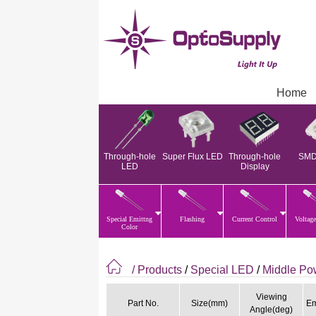
Home
Through-hole
Super Flux LED
Through-hole
SMD
LED
Display
Special Emittng
Flashing
Current Control
Voltage
Color
/ Products
/
Special LED
/
Middle P
Viewing
Part No.
Size(mm)
Em
Angle(deg)