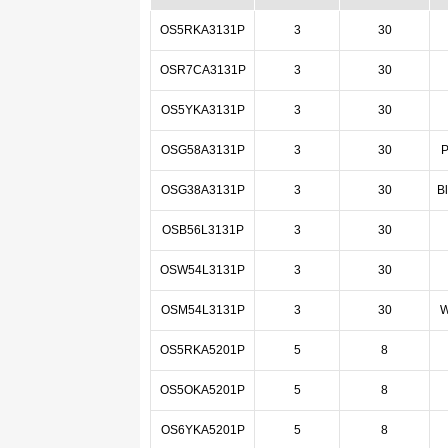
OS5RKA3131P
3
30
OSR7CA3131P
3
30
OS5YKA3131P
3
30
OSG58A3131P
3
30
P
OSG38A3131P
3
30
B
OSB56L3131P
3
30
OSW54L3131P
3
30
OSM54L3131P
3
30
W
OS5RKA5201P
5
8
OS5OKA5201P
5
8
OS6YKA5201P
5
8