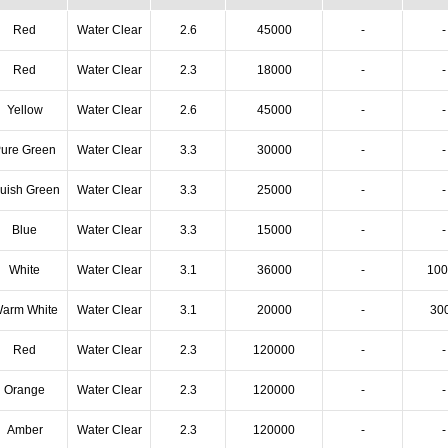
Red
Water Clear
2.6
45000
-
-
Red
Water Clear
2.3
18000
-
-
Yellow
Water Clear
2.6
45000
-
-
ure Green
Water Clear
3.3
30000
-
-
luish Green
Water Clear
3.3
25000
-
-
Blue
Water Clear
3.3
15000
-
-
White
Water Clear
3.1
36000
-
100
arm White
Water Clear
3.1
20000
-
30
Red
Water Clear
2.3
120000
-
-
Orange
Water Clear
2.3
120000
-
-
Amber
Water Clear
2.3
120000
-
-