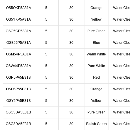
OS5OKP5A31A
5
30
Orange
Water Cle
OS5YKP5A31A
5
30
Yellow
Water Cle
OSG5GP5A31A
5
30
Pure Green
Water Cle
OSB56P5A31A
5
30
Blue
Water Cle
OSM54P5A31A
5
30
Warm White
Water Cle
OSW44P5A31A
5
30
Pure White
Water Cle
OSR5PA5E31B
5
30
Red
Water Cle
OSO5PA5E31B
5
30
Orange
Water Cle
OSY5PA5E31B
5
30
Yellow
Water Cle
OSG5DA5E31B
5
30
Pure Green
Water Cle
OSG3DA5E31B
5
30
Bluish Green
Water Cle