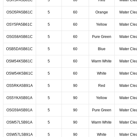
OSR5PA5B61C
5
60
Red
Water Cle
OSO5PA5B61C
5
60
Orange
Water Cle
OSY5PA5B61C
5
60
Yellow
Water Cle
OSG58A5B61C
5
60
Pure Green
Water Cle
OSB5DA5B61C
5
60
Blue
Water Cle
OSM54K5B61C
5
60
Warm White
Water Cle
OSW54K5B61C
5
60
White
Water Cle
OS5RKA5B91A
5
90
Red
Water Cle
OS5YKA5B91A
5
90
Yellow
Water Cle
OSG59A5B91A
5
90
Pure Green
Water Cle
OSM57L5B91A
5
90
Warm White
Water Cle
OSW57L5B91A
5
90
White
Water Cle