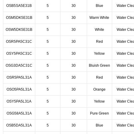
OSB5SA5E31B
5
30
Blue
Water Cle
OSM5DK5E31B
5
30
Warm White
Water Cle
OSW5DK5E31B
5
30
White
Water Cle
OSR5PA5C31C
5
30
Red
Water Cle
OSY5PA5C31C
5
30
Yellow
Water Cle
OSG3DA5C31C
5
30
Bluish Green
Water Cle
OSR5PA5L31A
5
30
Red
Water Cle
OSO5PA5L31A
5
30
Orange
Water Cle
OSY5PA5L31A
5
30
Yellow
Water Cle
OSG58A5L31A
5
30
Pure Green
Water Cle
OSB5DA5L31A
5
30
Blue
Water Cle