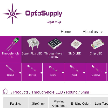
Home
About us
Through-hole
Super Flux LED
Through-hole
SMD LED
Chip LED
LED
Display
Round
Flat Top
Straw
Oval
Concave
/ Products
/
Through-hole LED
/
Round
/
5mm
Viewing
Part No.
Size(mm)
Emitting Color
Lens Typ
Angle(deg)