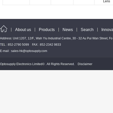
Lens
About us
Products
News
Search
Innova
Address: Unit 1207, 12/F., Wah Yiu Industrial Centre, 30 - 32 Au Pui Wan Street, F
TEL : 852-2790 5099 FAX : 852-2342 9833
E-mail :
sales-hk@optosupply.com
Optosupply Electronics Limited© . All Rights Reserved.
Disclaimer