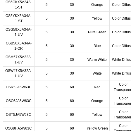
OS5OKX5A34A-
5
30
Orange
Color Diffu
1-ST
OS5YKX5A34A-
5
30
Yellow
Color Diffu
1-ST
OSG59X5A34A-
5
30
Pure Green
Color Diffu
1-UV
OSB56X5A34A-
5
30
Blue
Color Diffu
1-QR
OSM57X5A32A-
5
30
Warm White
White Diffu
1-UV
OSW47X5A32A-
5
30
White
White Diffu
1-UV
Color
OSR5JA5W63C
5
60
Red
Transpare
Color
OSO5JA5W63C
5
60
Orange
Transpare
Color
OSY5JA5W63C
5
60
Yellow
Transpare
Color
OSG8HA5W63C
5
60
Yellow Green