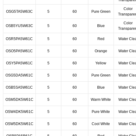
Transpare
Color
OSG5TA5W63C
5
60
Pure Green
Transpare
Color
OSB5YU5W63C
5
60
Blue
Transpare
OSR5PA5W61C
5
60
Red
Water Cle
OSO5PA5W61C
5
60
Orange
Water Cle
OSY5PA5W61C
5
60
Yellow
Water Cle
OSG5DA5W61C
5
60
Pure Green
Water Cle
OSB5SA5W61C
5
60
Blue
Water Cle
OSM5DK5W61C
5
60
Warm White
Water Cle
OSW4DK5W61C
5
60
Pure White
Water Cle
OSW5DK5W61C
5
60
Cool White
Water Cle