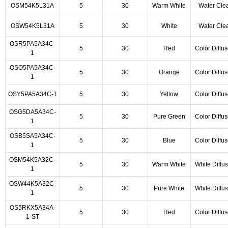
OSM54K5L31A
5
30
Warm White
Water Cle
OSW54K5L31A
5
30
White
Water Cle
OSR5PA5A34C-
5
30
Red
Color Diffu
1
OSO5PA5A34C-
5
30
Orange
Color Diffu
1
OSY5PA5A34C-1
5
30
Yellow
Color Diffu
OSG5DA5A34C-
5
30
Pure Green
Color Diffu
1
OSB5SA5A34C-
5
30
Blue
Color Diffu
1
OSM54K5A32C-
5
30
Warm White
White Diffu
1
OSW44K5A32C-
5
30
Pure White
White Diffu
1
OS5RKX5A34A-
5
30
Red
Color Diffu
1-ST