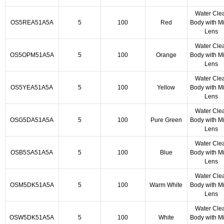
Water Cle
OS5REA51A5A
5
100
Red
Body with Mi
Lens
Water Cle
OS5OPM51A5A
5
100
Orange
Body with Mi
Lens
Water Cle
OS5YEA51A5A
5
100
Yellow
Body with Mi
Lens
Water Cle
OSG5DA51A5A
5
100
Pure Green
Body with Mi
Lens
Water Cle
OSB5SA51A5A
5
100
Blue
Body with Mi
Lens
Water Cle
OSM5DK51A5A
5
100
Warm White
Body with Mi
Lens
Water Cle
OSW5DK51A5A
5
100
White
Body with Mi