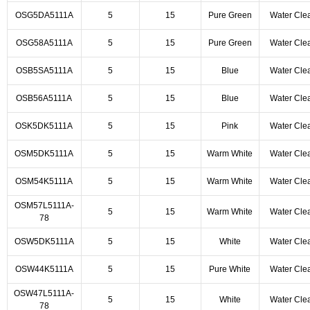
OSG5DA5111A
5
15
Pure Green
Water Cle
OSG58A5111A
5
15
Pure Green
Water Cle
OSB5SA5111A
5
15
Blue
Water Cle
OSB56A5111A
5
15
Blue
Water Cle
OSK5DK5111A
5
15
Pink
Water Cle
OSM5DK5111A
5
15
Warm White
Water Cle
OSM54K5111A
5
15
Warm White
Water Cle
OSM57L5111A-
5
15
Warm White
Water Cle
78
OSW5DK5111A
5
15
White
Water Cle
OSW44K5111A
5
15
Pure White
Water Cle
OSW47L5111A-
5
15
White
Water Cle
78