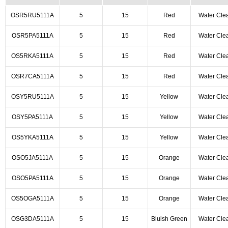
OSR5RU5111A
5
15
Red
Water Cle
OSR5PA5111A
5
15
Red
Water Cle
OS5RKA5111A
5
15
Red
Water Cle
OSR7CA5111A
5
15
Red
Water Cle
OSY5RU5111A
5
15
Yellow
Water Cle
OSY5PA5111A
5
15
Yellow
Water Cle
OS5YKA5111A
5
15
Yellow
Water Cle
OSO5JA5111A
5
15
Orange
Water Cle
OSO5PA5111A
5
15
Orange
Water Cle
OS5OGA5111A
5
15
Orange
Water Cle
OSG3DA5111A
5
15
Bluish Green
Water Cle