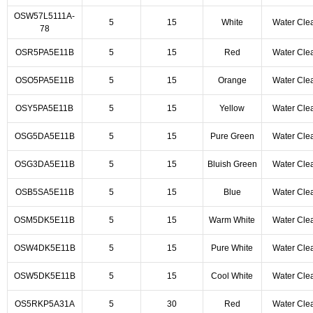
OSW57L5111A-
5
15
White
Water Cle
78
OSR5PA5E11B
5
15
Red
Water Cle
OSO5PA5E11B
5
15
Orange
Water Cle
OSY5PA5E11B
5
15
Yellow
Water Cle
OSG5DA5E11B
5
15
Pure Green
Water Cle
OSG3DA5E11B
5
15
Bluish Green
Water Cle
OSB5SA5E11B
5
15
Blue
Water Cle
OSM5DK5E11B
5
15
Warm White
Water Cle
OSW4DK5E11B
5
15
Pure White
Water Cle
OSW5DK5E11B
5
15
Cool White
Water Cle
OS5RKP5A31A
5
30
Red
Water Cle