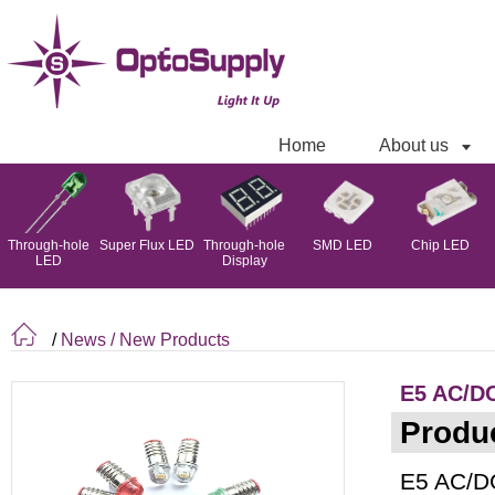
Home
About us
Through-hole
Super Flux LED
Through-hole
SMD LED
Chip LED
LED
Display
/
News
/ New Products
E5 AC/DC
Produc
E5 AC/DC