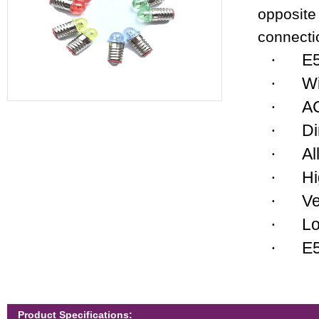
opposite 
connecti
E
·
Wi
·
AC
·
Di
·
Al
·
Hi
·
Ve
·
Lo
·
E5
·
Product Specifications: