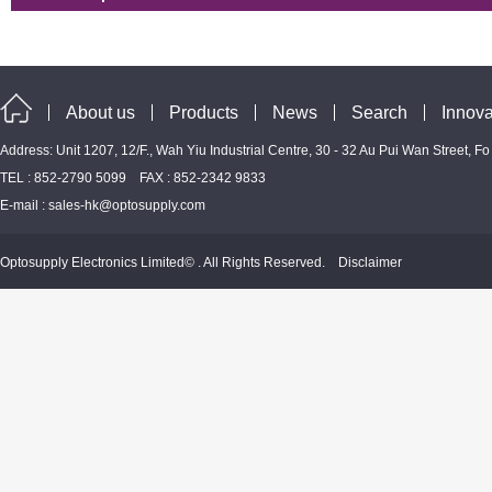
About us
Products
News
Search
Innova
Address: Unit 1207, 12/F., Wah Yiu Industrial Centre, 30 - 32 Au Pui Wan Street, F
TEL : 852-2790 5099 FAX : 852-2342 9833
E-mail :
sales-hk@optosupply.com
Optosupply Electronics Limited© . All Rights Reserved.
Disclaimer